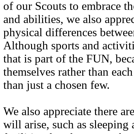
of our Scouts to embrace th
and abilities, we also apprec
physical differences betwee
Although sports and activit
that is part of the FUN, be
themselves rather than each
than just a chosen few.
We also appreciate there ar
will arise, such as sleepi