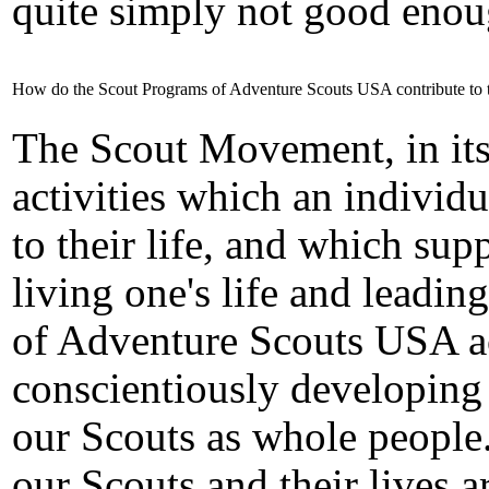
quite simply not good enou
How do the Scout Programs of Adventure Scouts USA contribute to 
The Scout Movement, in its
activities which an individu
to their life, and which su
living one's life and leading
of Adventure Scouts USA ac
conscientiously developing
our Scouts as whole people
our Scouts and their lives a