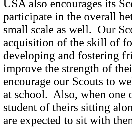
USA also encourages its Sc
participate in the overall b
small scale as well.
Our Sc
acquisition of the skill of f
developing and fostering fr
improve the strength of the
encourage our Scouts to we
at school.
Also, when one o
student of theirs sitting al
are expected to sit with the