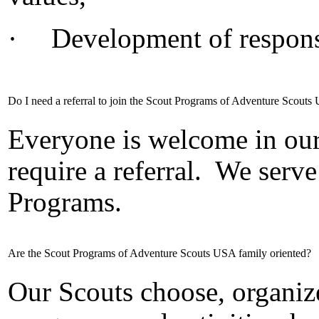
·
Development of responsi
Do I need a referral to join the Scout Programs of Adventure Scout
Everyone is welcome in ou
require a referral.
We serve
Programs.
Are the Scout Programs of Adventure Scouts USA family oriented?
Our Scouts choose, organize