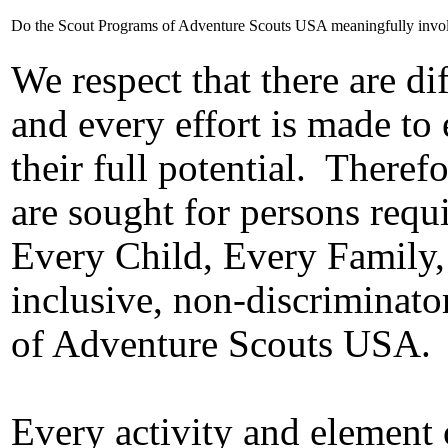
Do the Scout Programs of Adventure Scouts USA meaningfully involve 
We respect that there are di
and every effort is made to
their full potential.
Therefo
are sought for persons requi
Every Child, Every Family,
inclusive, non-discriminato
of Adventure Scouts USA.
Every activity and element