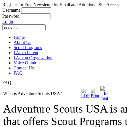
Register for Free Newsletter by Email and Additional Site Access
Username
Password
Login
Home
About Us
Scout Programs
I Am a Parent
I Am an Organization
Voice Opinion
Contact Us
FAQ
FAQ
What is Adventure Scouts USA?
Adventure Scouts USA is a
that offers Scout Programs 