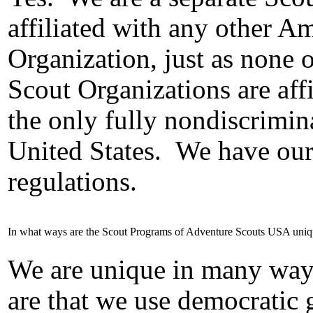
affiliated with any other 
Organization, just as none 
Scout Organizations are affi
the only fully nondiscrimin
United States.
We have our 
regulations.
In what ways are the Scout Programs of Adventure Scouts USA uni
We are unique in many way
are that we use democratic 