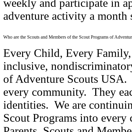
weekly and participate in 
adventure activity a month
Who are the Scouts and Members of the Scout Programs of Adventu
Every Child, Every Family,
inclusive, nondiscriminator
of Adventure Scouts USA.
every community.
They eac
identities.
We are continuin
Scout Programs into every c
Parents, Scouts and Member