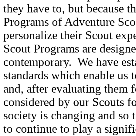
they have to, but because t
Programs of Adventure Sco
personalize their Scout exp
Scout Programs are designe
contemporary.
We have est
standards which enable us t
and, after evaluating them f
considered by our Scouts fo
society is changing and so 
to continue to play a signif