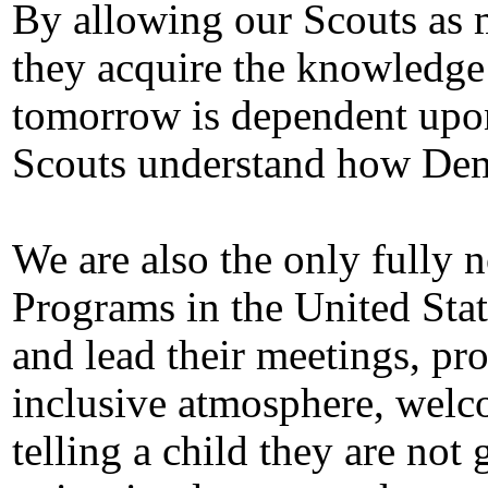
By allowing our Scouts as m
they acquire the knowledge t
tomorrow is dependent upon
Scouts understand how Dem
We are also the only fully 
Programs in the United Stat
and lead their meetings, pro
inclusive atmosphere, welco
telling a child they are not