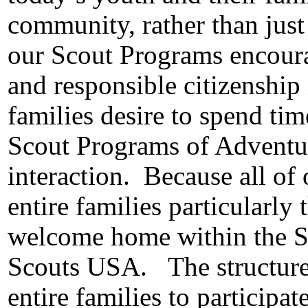
community, rather than just
our Scout Programs encourag
and responsible citizenship 
families desire to spend tim
Scout Programs of Adventu
interaction.
Because all of
entire families particularly 
welcome home within the S
Scouts USA.
The structur
entire families to participat