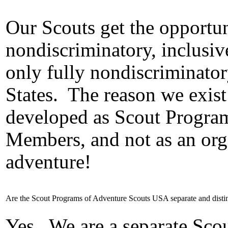
Our Scouts get the opportuni
nondiscriminatory, inclusi
only fully nondiscriminato
States.
The reason we exist 
developed as Scout Program
Members, and not as an org
adventure!
Are the Scout Programs of Adventure Scouts USA separate and dist
Yes.
We are a separate Sco