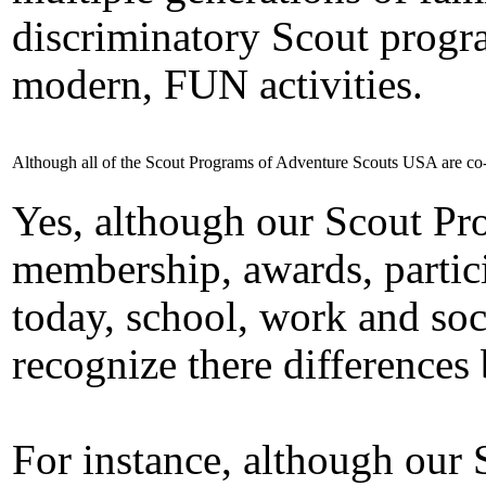
discriminatory Scout progr
modern, FUN activities.
Although all of the Scout Programs of Adventure Scouts USA are co-
Yes, although our Scout Pro
membership, awards, parti
today, school, work and soc
recognize there differences
For instance, although our