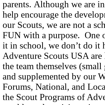
parents.
Although we are in
help encourage the developm
our Scouts, we are not a sc
FUN with a purpose.
One o
it in school, we don’t do it 
Adventure Scouts USA are he
the team themselves (small 
and supplemented by our 
Forums, National, and Loca
the Scout Programs of Adv