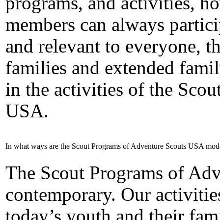
programs, and activities, h
members can always partici
and relevant to everyone, th
families and extended fami
in the activities of the Sc
USA.
In what ways are the Scout Programs of Adventure Scouts USA mod
The Scout Programs of Adv
contemporary. Our activities
today’s youth and their fami