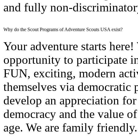
and fully non-discriminator
Why do the Scout Programs of Adventure Scouts USA exist?
Your adventure starts here!
opportunity to participate
FUN, exciting, modern activ
themselves via democratic p
develop an appreciation for
democracy and the value of
age. We are family friendly.