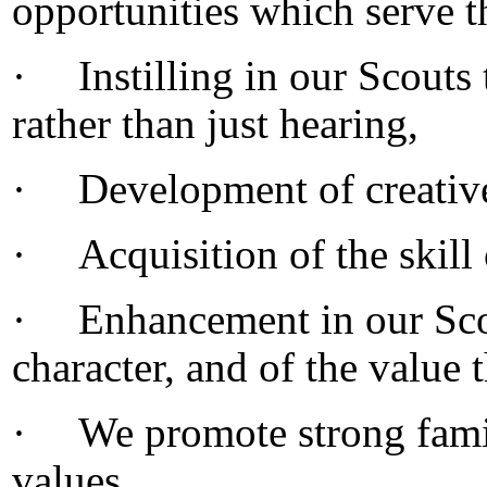
opportunities which serve 
·
Instilling in our Scouts 
rather than just hearing,
·
Development of creative
·
Acquisition of the skill 
·
Enhancement in our Scou
character, and of the value 
·
We promote strong fami
values,