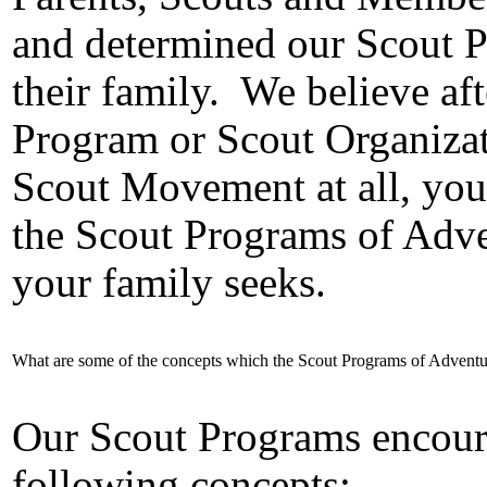
and determined our Scout P
their family.
We believe af
Program or Scout Organizati
Scout Movement at all, you
the Scout Programs of Adv
your family seeks.
What are some of the concepts which the Scout Programs of Advent
Our Scout Programs encour
following concepts: