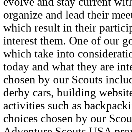
evolve and stay current with
organize and lead their mee
which result in their particip
interest them.
One of our go
which take into considerat
today and what they are inte
chosen by our Scouts inclu
derby cars, building websit
activities such as backpack
choices chosen by our Scou
Adventure Scouts USA provi