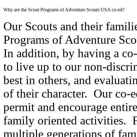
Why are the Scout Programs of Adventure Scouts USA co-ed?
Our Scouts and their famili
Programs of Adventure Sco
In addition, by having a co
to live up to our non-discr
best in others, and evaluat
of their character.
Our co-e
permit and encourage entire 
family oriented activities.
multiple generations of fam