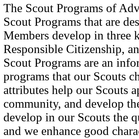
The Scout Programs of Adv
Scout Programs that are des
Members develop in three k
Responsible Citizenship, an
Scout Programs are an info
programs that our Scouts ch
attributes help our Scouts a
community, and develop thei
develop in our Scouts the qu
and we enhance good charact