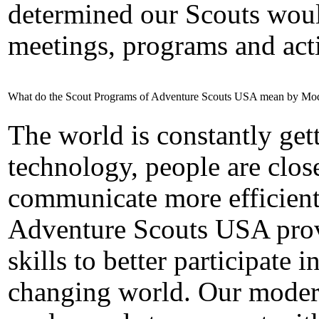
determined our Scouts woul
meetings, programs and acti
What do the Scout Programs of Adventure Scouts USA mean by Mo
The world is constantly gett
technology, people are close
communicate more efficient
Adventure Scouts USA prov
skills to better participate
changing world.
Our moder