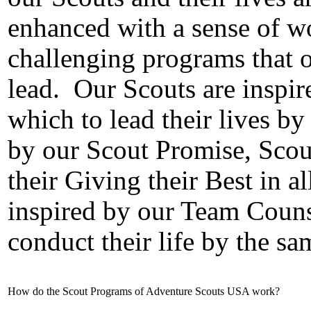
enhanced with a sense of w
challenging programs that 
lead.
Our Scouts are inspir
which to lead their lives by 
by our Scout Promise, Scou
their Giving their Best in al
inspired by our Team Couns
conduct their life by the sa
How do the Scout Programs of Adventure Scouts USA work?