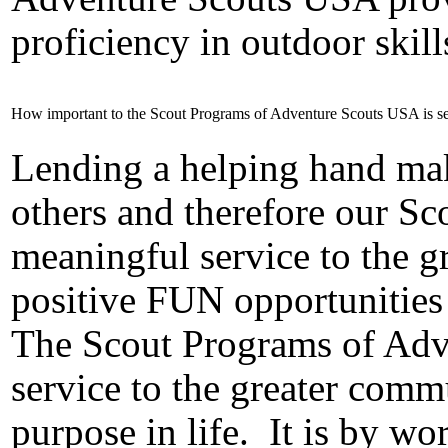
proficiency in outdoor skill
How important to the Scout Programs of Adventure Scouts USA is se
Lending a helping hand make
others and therefore our S
meaningful service to the 
positive FUN opportunities
The Scout Programs of Adv
service to the greater comm
purpose in life.
It is by wo