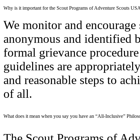
Why is it important for the Scout Programs of Adventure Scouts USA
We monitor and encourage 
anonymous and identified b
formal grievance procedure 
guidelines are appropriatel
and reasonable steps to achi
of all.
What does it mean when you say you have an “All-Inclusive” Philo
The Scout Programs of Ad