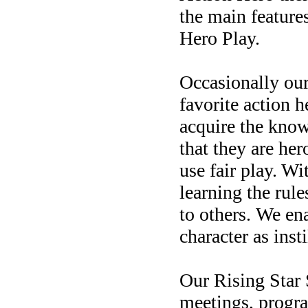
the main feature
Hero Play.
Occasionally our
favorite action 
acquire the know
that they are he
use fair play.
Wit
learning the rul
to others.
We ena
character as inst
Our Rising Star 
meetings, progra