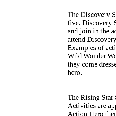
The Discovery S
five.
Discovery
S
and join in the a
attend Discovery 
Examples of acti
Wild Wonder Wor
they come dresse
hero.
The Rising Star 
Activities are ap
Action Hero them