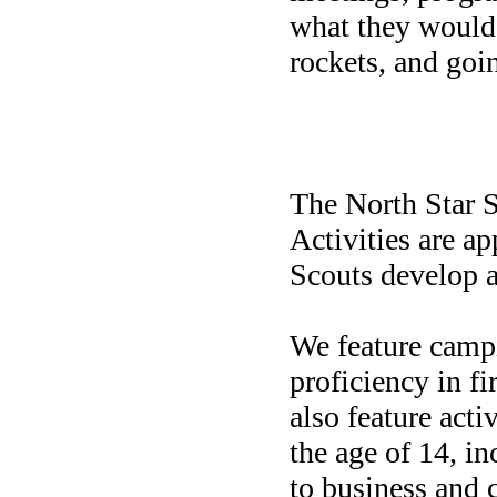
what they would 
rockets, and goi
North S
The North Star S
Activities are ap
Scouts develop an
We feature camp
proficiency in fi
also feature acti
the age of 14, i
to business and