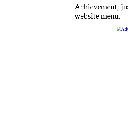
Achievement, jus
website menu.