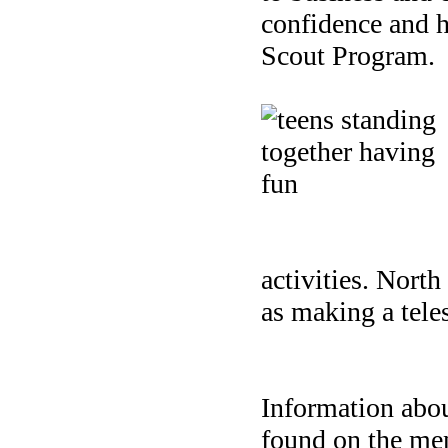
confidence and h
Scout Program.
activities.
North 
as making a tele
Information abou
found on the me