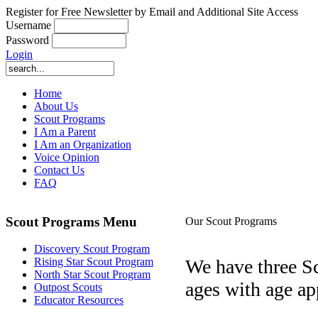
Register for Free Newsletter by Email and Additional Site Access
Username
Password
Login
Home
About Us
Scout Programs
I Am a Parent
I Am an Organization
Voice Opinion
Contact Us
FAQ
Scout Programs Menu
Our Scout Programs
Discovery Scout Program
We have three Sc
Rising Star Scout Program
North Star Scout Program
ages with age app
Outpost Scouts
Educator Resources