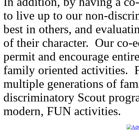
In addition, by having a co
to live up to our non-discr
best in others, and evaluat
of their character.
Our co-e
permit and encourage entire 
family oriented activities.
multiple generations of fam
discriminatory Scout progr
modern, FUN activities.