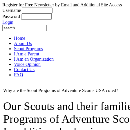
Register for Free Newsletter by Email and Additional Site Access
Username
Password
Login
Home
About Us
Scout Programs
I Am a Parent
I Am an Organization
Voice Opinion
Contact Us
FAQ
Why are the Scout Programs of Adventure Scouts USA co-ed?
Our Scouts and their famili
Programs of Adventure Sco