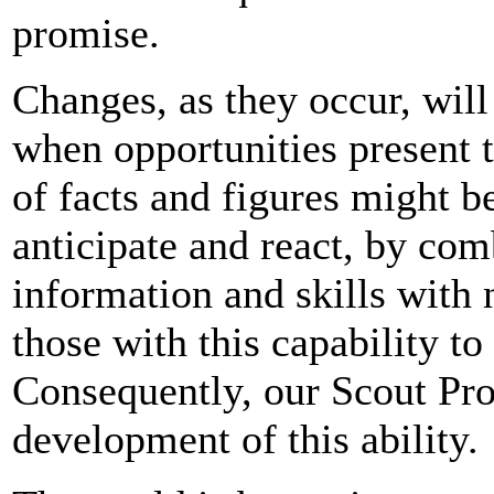
promise.
Changes, as they occur, will
when opportunities present 
of facts and figures might be
anticipate and react, by co
information and skills with 
those with this capability t
Consequently, our Scout Pr
development of this ability.