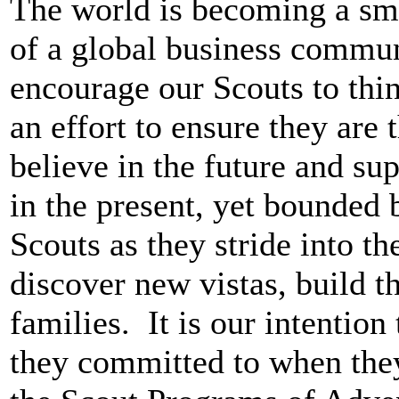
The world is becoming a sm
of a global business commun
encourage our Scouts to thi
an effort to ensure they are 
believe in the future and su
in the present, yet bounded 
Scouts as they stride into th
discover new vistas, build th
families.
It is our intentio
they committed to when they 