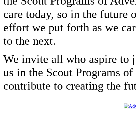
the Scout Programs of Adve
care today, so in the future 
effort we put forth as we ca
to the next.
We invite all who aspire to 
us in the Scout Programs o
contribute to creating the fu