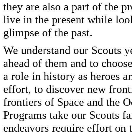
they are also a part of the pr
live in the present while lo
glimpse of the past.
We understand our Scouts yea
ahead of them and to choose
a role in history as heroes 
effort, to discover new front
frontiers of Space and the O
Programs take our Scouts far
endeavors require effort on t