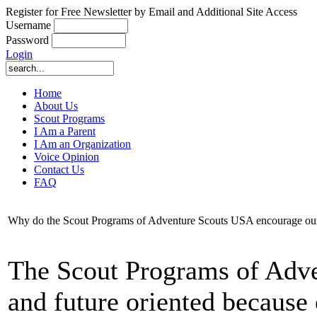
Register for Free Newsletter by Email and Additional Site Access
Username
Password
Login
Home
About Us
Scout Programs
I Am a Parent
I Am an Organization
Voice Opinion
Contact Us
FAQ
Why do the Scout Programs of Adventure Scouts USA encourage our S
The Scout Programs of Adve
and future oriented because o