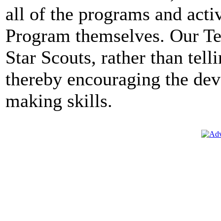
all of the programs and acti
Program themselves.
Our Te
Star Scouts, rather than tel
thereby encouraging the de
making skills.