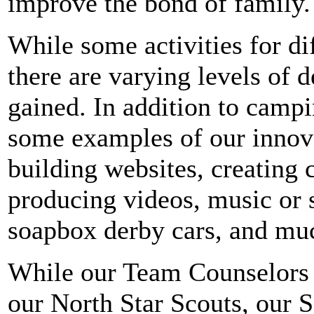
improve the bond of family.
While some activities for di
there are varying levels of d
gained.
In addition to camp
some examples of our innova
building websites, creating 
producing videos, music or s
soapbox derby cars, and mu
While our Team Counselors o
our North Star Scouts, our 