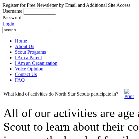
Register for Free Newsletter by Email and Additional Site Access
Username
Password
Login
Home
About Us
Scout Programs
I Am a Parent
I Am an Organization
Voice Opinion
Contact Us
FAQ
What kind of activities do North Star Scouts participate in?
All of our activities are ag
Scout to learn about their c