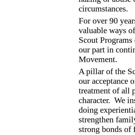
circumstances.
For over 90 year
valuable ways of 
Scout Programs 
our part in cont
Movement.
A pillar of the 
our acceptance of
treatment of all
character.
We ins
doing experientia
strengthen fami
strong bonds of 