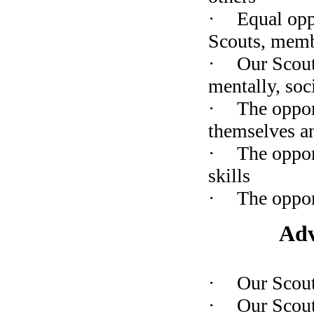
·
Equal opp
Scouts, memb
·
O
ur Scou
mentally, soci
·
The oppor
themselves a
·
The oppor
skills
·
The oppor
Adv
·
Our Scou
·
Our Scout