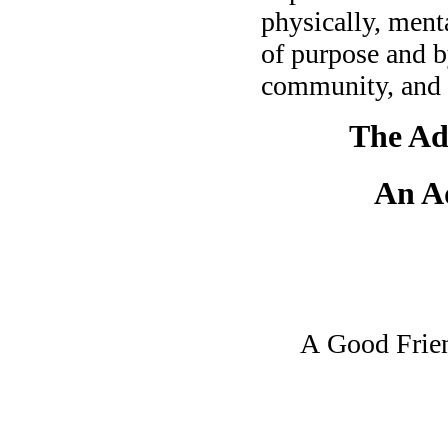
physically, menta
of purpose and b
community, and 
The Ad
An A
A Good Friend