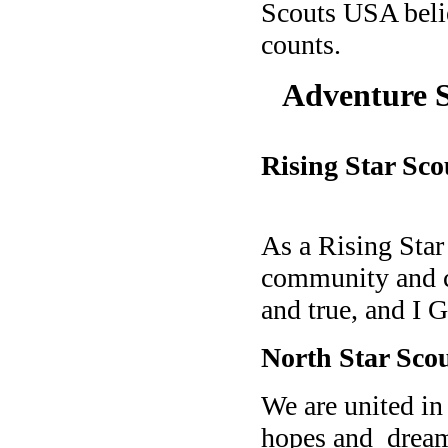
Scouts USA belie
counts.
Adventure 
Rising Star Sco
As a Rising Sta
community and c
and true, a
nd I G
North Star Scou
We are united in
hopes and
drea