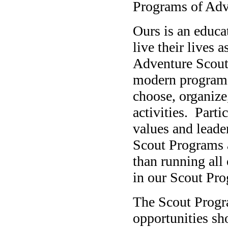
Programs of Adv
Ours is an educa
live their lives 
Adventure Scout
modern programs
choose, organize
activities.
Parti
values and leader
Scout Programs a
than running all 
in our Scout Pr
The Scout Progr
opportunities sh