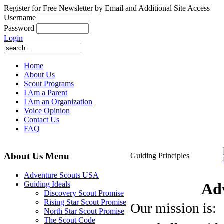
Register for Free Newsletter by Email and Additional Site Access
Username
Password
Login
Home
About Us
Scout Programs
I Am a Parent
I Am an Organization
Voice Opinion
Contact Us
FAQ
About Us Menu
Guiding Principles
Adventure Scouts USA
Ad
Guiding Ideals
Discovery Scout Promise
Rising Star Scout Promise
Our mission is:
North Star Scout Promise
The Scout Code