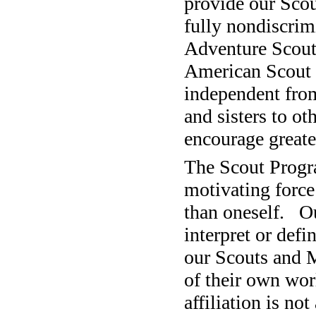
provide our Scou
fully nondiscrim
Adventure Scouts
American Scout P
independent from
and sisters to o
encourage greate
The Scout Progr
motivating force 
than oneself.
O
interpret or defin
our Scouts and M
of their own wor
affiliation is n