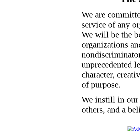
We are committed
service of any o
We will be the b
organizations an
nondiscriminato
unprecedented le
character, creativ
of purpose.
We instill in our
others, and a bel