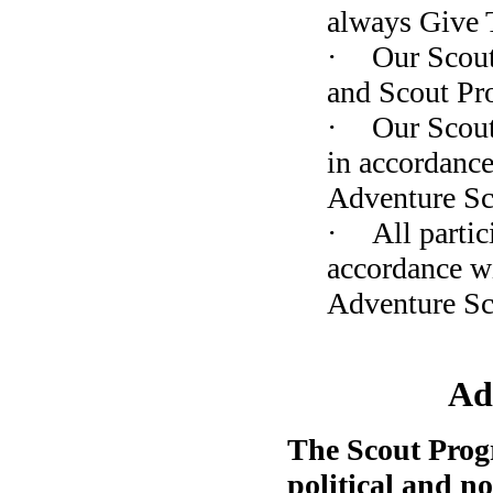
always Give 
·
Our Scout
and Scout Pr
·
Our Scout
in accordance
Adventure Sc
·
All partic
accordance wi
Adventure S
Ad
The Scout Prog
political and n