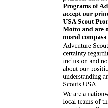
Programs of Ad
accept our prin
USA Scout Pro
Motto and are o
moral compass f
Adventure Scout
certainty regard
inclusion and no
about our positi
understanding an
Scouts USA.
We are a nation
local teams of 