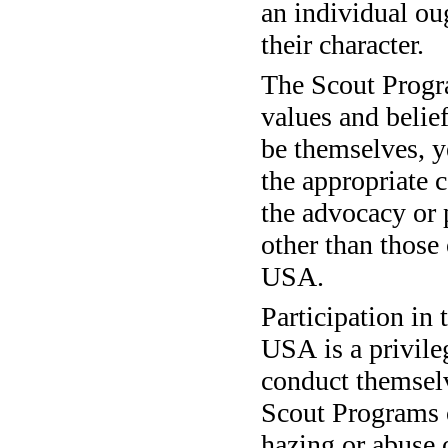
an individual oug
their character.
The Scout Progr
values and belie
be themselves, ye
the appropriate 
the advocacy or 
other than those
USA.
Participation in
USA is a privile
conduct themselv
Scout Programs 
hazing or abuse 