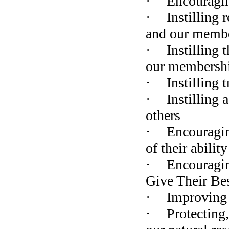
·
Encouraging
·
Instilling 
and our membe
·
Instilling 
our membersh
·
Instilling 
·
Instilling 
others
·
Encouragin
of their ability
·
Encouragin
Give Their Be
·
Improving 
·
Protecting