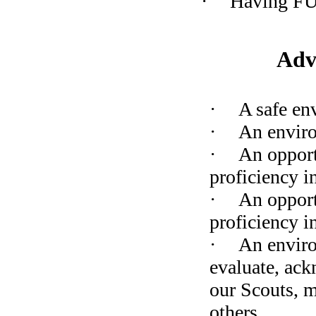
·
Having F
Adv
·
A safe en
·
An enviro
·
An opport
proficiency in
·
An opport
proficiency i
·
An enviro
evaluate, ack
our Scouts, m
others