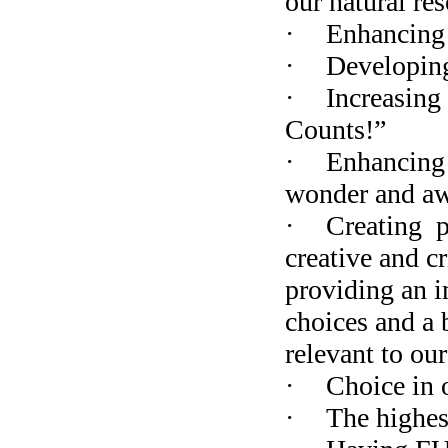
our natural re
·
Enhancing 
·
Developing
·
Increasing 
Counts!”
·
Enhancing 
wonder and awe
·
Creating
p
creative and c
providing an i
choices and a 
relevant to ou
·
Choice in 
·
The highes