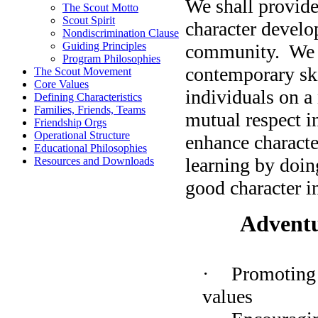
We shall provide
The Scout Motto
Scout Spirit
character develo
Nondiscrimination Clause
Guiding Principles
community.
We 
Program Philosophies
contemporary skil
The Scout Movement
Core Values
individuals on a
Defining Characteristics
Families, Friends, Teams
mutual respect i
Friendship Orgs
Operational Structure
enhance characte
Educational Philosophies
learning by doin
Resources and Downloads
good character 
Adventu
·
Promoting 
values