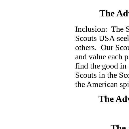
The Adv
Inclusion: The 
Scouts USA seek 
others.
Our Scou
and value each p
find the good in
Scouts in the S
the American spir
The Ad
The 