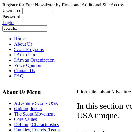
Register for Free Newsletter by Email and Additional Site Access
Username
Password
Login
Home
About Us
Scout Programs
I Am a Parent
I Am an Organization
Voice Opinion
Contact Us
FAQ
About Us Menu
Information about Adventur
Adventure Scouts USA
In this section 
Guiding Ideals
USA unique.
The Scout Movement
Core Values
Defining Characteristics
Families, Friends, Teams