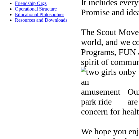
It includes ever
Friendship Orgs
Operational Structure
Promise and idea
Educational Philosophies
Resources and Downloads
The Scout Moveme
world, and we co
Programs, FUN a
spirit of commun
by 
Our
are
concern for healt
We hope you enj