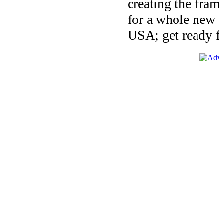
creating the fra
for a whole new 
USA; get ready fo