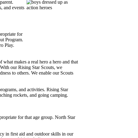
parent.
, and events
propriate for
out Program.
ro Play.
 what makes a real hero a hero and that
With our Rising Star Scouts, we
dness to others.
We enable our Scouts
rograms, and activities.
Rising Star
unching rockets, and going camping.
ropriate for that age group.
North Star
in first aid and outdoor skills in our