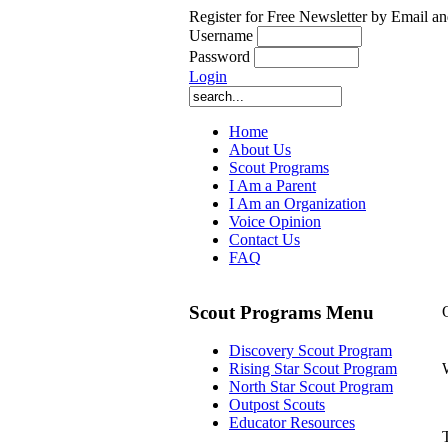
Register for Free Newsletter by Email an
Username
Password
Login
Home
About Us
Scout Programs
I Am a Parent
I Am an Organization
Voice Opinion
Contact Us
FAQ
Scout Programs Menu
Discovery Scout Program
Rising Star Scout Program
North Star Scout Program
Outpost Scouts
Educator Resources