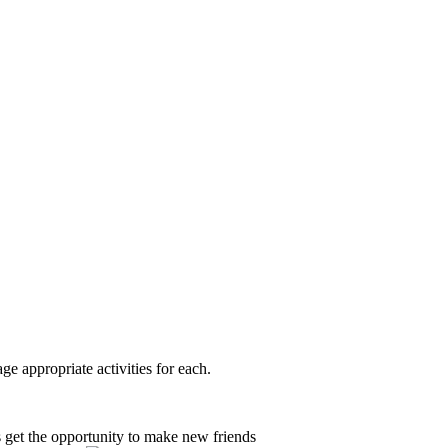
e appropriate activities for each.
 get the opportunity to make new friends