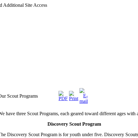
d Additional Site Access
Our Scout Programs
We have three Scout Programs, each geared toward different ages with ag
Discovery Scout Program
The Discovery Scout Program is for youth under five.
Discovery
Scouts