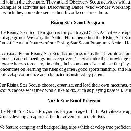
and join in the adventure.
T
hey attend Discovery Scout activities with a 
Examples of activities are: Discovering Dance, Wild Wonder Workshops
in which they come dressed as their favorite costumed hero.
Rising Star Scout Program
The Rising Star Scout Program is for youth aged 5-10.
Activities are ap
that age group. We carry the Action Hero theme into the Rising Star Sc
One of the main features of our Rising Star Scout Program is Action He
Occasionally our Rising Star Scouts can dress up as their favorite action
heroes to attend meetings and sleepovers.
They acquire the knowledge of
they are heroes too every time they help someone else and use fair play.
concentrate on learning the rules of games, good sportsmanship, and kin
o
develop confidence and character as instilled by parents.
Our Rising Star Scouts choose, organize, and lead their own meetings, p
Scouts choose what they would like to do, such as playing baseball, la
North Star Scout Program
The North Star Scout Program is for youth aged 11-18. Activities are app
Scouts develop an appreciation for adventure in their lives.
We feature camping and backpacking trips which develop true proficiency 