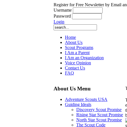
Register for Free Newsletter by Email an
Username
Password
Login
Home
About Us
Scout Programs
I Am a Parent
I Am an Organization
Voice Opinion
Contact Us
FAQ
About Us Menu
Adventure Scouts USA
Guiding Ideals
Discovery Scout Promise
Rising Star Scout Promise
North Star Scout Promise
The Scout Code