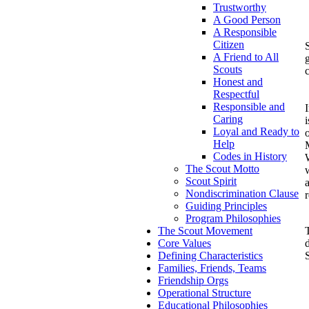
Trustworthy
A Good Person
A Responsible
Citizen
S
A Friend to All
Scouts
Honest and
Respectful
Responsible and
Caring
i
Loyal and Ready to
Help
Codes in History
W
The Scout Motto
Scout Spirit
Nondiscrimination Clause
Guiding Principles
Program Philosophies
T
The Scout Movement
Core Values
Defining Characteristics
Families, Friends, Teams
Friendship Orgs
Operational Structure
Educational Philosophies