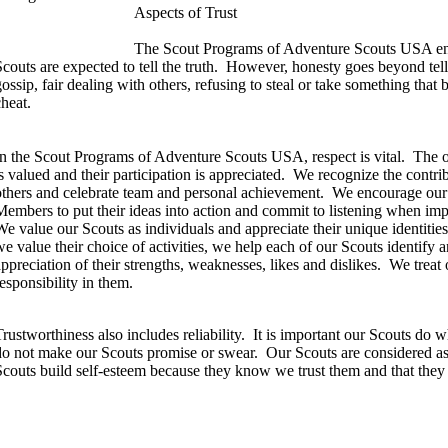
Aspects of Trust
The Scout Programs of Adventure Scouts USA enc
couts are expected to tell the truth.
However, honesty goes beyond telli
gossip, fair dealing with others, refusing to steal or take something that
cheat.
In the Scout Programs of Adventure Scouts USA, respect is vital.
The o
s valued and their participation is appreciated.
We recognize the contrib
others and celebrate team and personal achievement.
We encourage our
Members to put their ideas into action and commit to listening when im
e value our Scouts as individuals and appreciate their unique identities, i
we value their choice of activities, we help each of our Scouts identify
appreciation of their strengths, weaknesses, likes and dislikes.
We treat 
responsibility in them.
rustworthiness also includes reliability.
It is important our Scouts do w
do not make our Scouts promise or swear.
Our Scouts are considered as
Scouts build self-esteem because they know we trust them and that they c