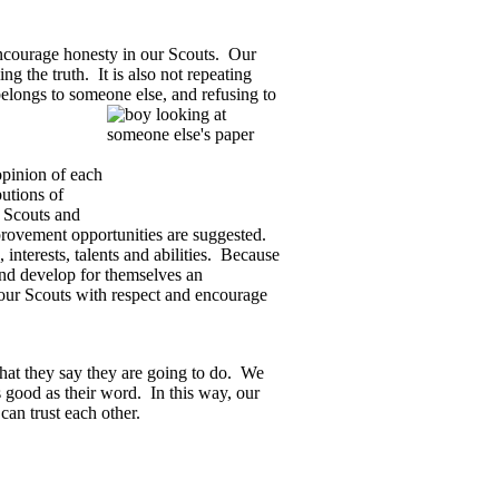
ourage honesty in our Scouts.
Our
ng the truth.
It is also not repeating
 belongs to someone else, and refusing to
pinion of each
utions of
 Scouts and
provement opportunities are suggested.
nterests, talents and abilities.
Because
 and develop for themselves an
our Scouts with respect and encourage
hat they say they are going to do.
We
 good as their word.
In this way, our
an trust each other.