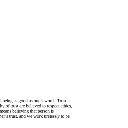
nd being as good as one’s word.
Trust is
y of trust are believed to respect ethics,
 means believing that person is
r’s trust, and we work tirelessly to be