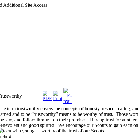
d Additional Site Access
Trustworthy
The term trustworthy covers the concepts of honesty, respect, caring, a
earned and to be “trustworthy” means to be worthy of trust.
Those worth
the law, and follow through on their promises.
Having trust for another
benevolent and good spirited.
We encourage our Scouts to gain each othe
worthy of the trust of our Scouts.