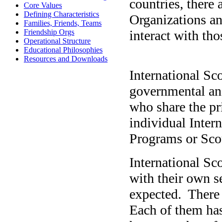
countries, there
Core Values
Defining Characteristics
Organizations a
Families, Friends, Teams
interact with th
Friendship Orgs
Operational Structure
Educational Philosophies
Resources and Downloads
International Sc
governmental and
who share the pr
individual Inter
Programs or Sco
International Sco
with their own s
expected.
There 
Each of them has