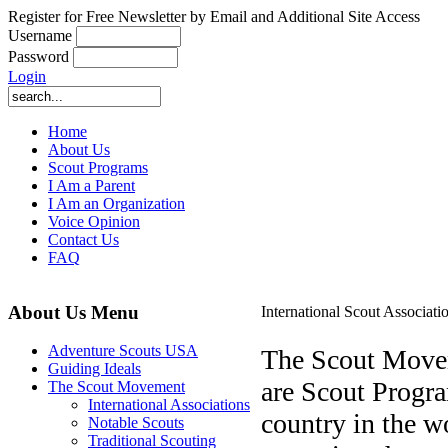
Register for Free Newsletter by Email and Additional Site Access
Username
Password
Login
Home
About Us
Scout Programs
I Am a Parent
I Am an Organization
Voice Opinion
Contact Us
FAQ
About Us Menu
International Scout Associati
Adventure Scouts USA
The Scout Moveme
Guiding Ideals
are Scout Progra
The Scout Movement
International Associations
country in the w
Notable Scouts
Traditional Scouting