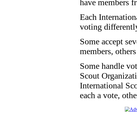
have members fro
Each Internatio
voting different
Some accept seve
members, others
Some handle vot
Scout Organizat
International Sc
each a vote, oth