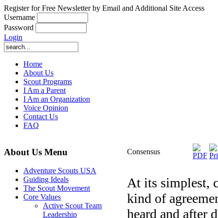
Register for Free Newsletter by Email and Additional Site Access
Username
Password
Login
Home
About Us
Scout Programs
I Am a Parent
I Am an Organization
Voice Opinion
Contact Us
FAQ
About Us Menu
Consensus
Adventure Scouts USA
At its simplest,
Guiding Ideals
The Scout Movement
kind of agreemen
Core Values
Active Scout Team
heard and after 
Leadership