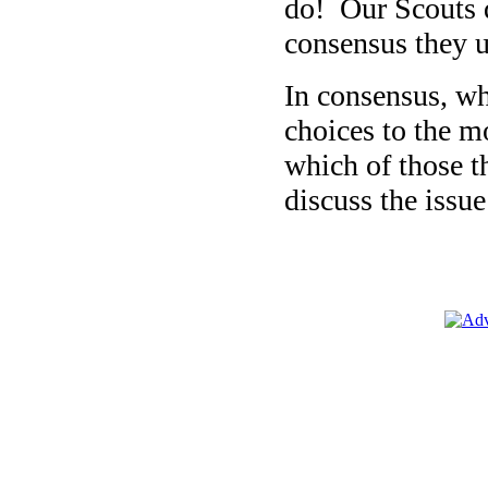
do! Our Scouts d
consensus they u
In consensus, wh
choices to the m
which of those th
discuss the issue