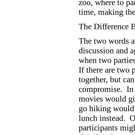
zoo, where to par
time, making the 
The Difference
The two words an
discussion and 
when two parties
If there are tw
together, but ca
compromise. In t
movies would gi
go hiking would 
lunch instead. O
participants mi