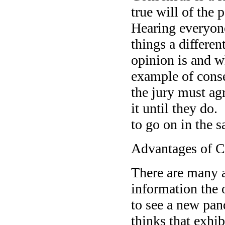
true will of the
Hearing everyone
things a differe
opinion is and w
example of conse
the jury must agr
it until they do
to go on in the 
Advantages of 
There are many 
information the 
to see a new pand
thinks that exhib