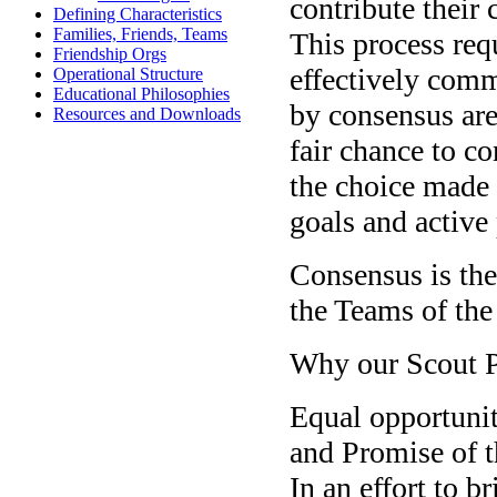
contribute their
Defining Characteristics
Families, Friends, Teams
This process req
Friendship Orgs
effectively comm
Operational Structure
Educational Philosophies
by consensus are
Resources and Downloads
fair chance to co
the choice made b
goals and active
Consensus is th
the Teams of th
Why our Scout 
Equal opportunity
and Promise of 
In an effort to 