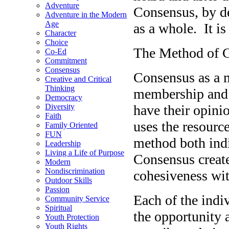
Adventure
Consensus, by de
Adventure in the Modern
Age
as a whole. It i
Character
Choice
The Method of 
Co-Ed
Commitment
Consensus
Consensus as a m
Creative and Critical
Thinking
membership and e
Democracy
have their opin
Diversity
Faith
uses the resource
Family Oriented
FUN
method both indi
Leadership
Living a Life of Purpose
Consensus create
Modern
Nondiscrimination
cohesiveness wit
Outdoor Skills
Passion
Each of the indi
Community Service
Spiritual
the opportunity 
Youth Protection
Youth Rights