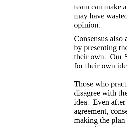
team can make a 
may have wasted a
opinion.
Consensus also a
by presenting the
their own. Our S
for their own ide
Those who pract
disagree with th
idea. Even after
agreement, conse
making the plan 