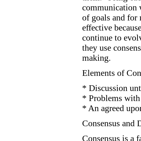
communication wi
of goals and for
effective becaus
continue to evol
they use consens
making.
Elements of Con
* Discussion unt
* Problems with 
* An agreed upon
Consensus and 
Consensus is a f