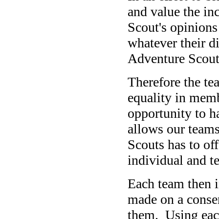
and value the inc
Scout's opinions 
whatever their d
Adventure Scout
Therefore the te
equality in memb
opportunity to h
allows our teams
Scouts has to of
individual and t
Each team then i
made on a conse
them. Using eac