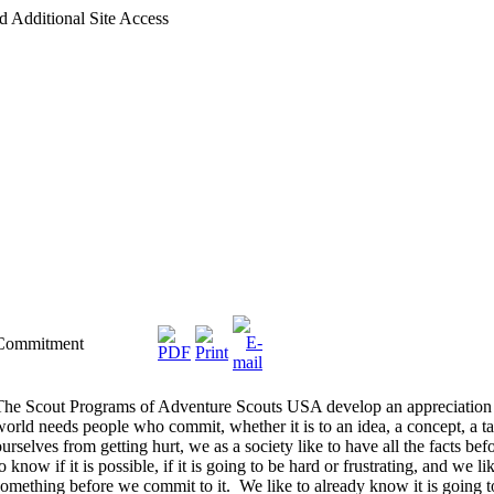
d Additional Site Access
Commitment
The Scout Programs of Adventure Scouts USA develop an appreciation
world needs people who commit, whether it is to an idea, a concept, a ta
ourselves from getting hurt, we as a society like to have all the facts
o know if it is possible, if it is going to be hard or frustrating, and we 
something before we commit to it. We like to already know it is going t