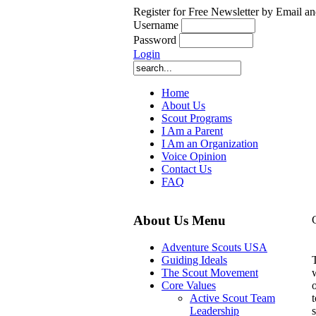
Register for Free Newsletter by Email an
Username
Password
Login
Home
About Us
Scout Programs
I Am a Parent
I Am an Organization
Voice Opinion
Contact Us
FAQ
About Us Menu
Adventure Scouts USA
Guiding Ideals
The Scout Movement
Core Values
t
Active Scout Team
Leadership