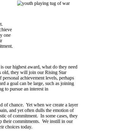
ct.
chieve
ly one
ir
itment.
 is our highest award, what do they need
s old, they will join our Rising Star
f personal achievement levels, perhaps
d a goal can be large, such as joining
 to pursue an interest in
and of chance. Yet when we create a layer
ain, and yet often dulls the emotion of
ristic of commitment. In some cases, they
eep their commitments. We instill in our
ir choices today.