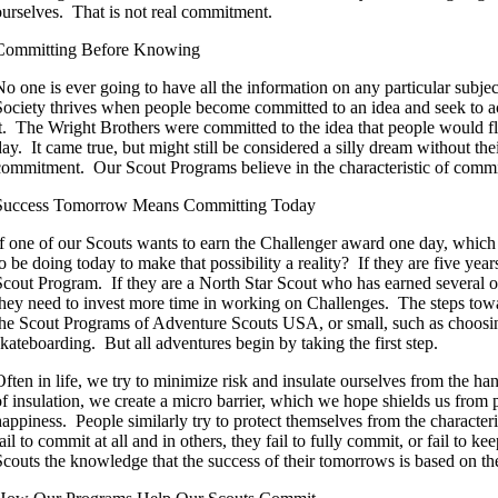
ourselves. That is not real commitment.
Committing Before Knowing
No one is ever going to have all the information on any particular subje
Society thrives when people become committed to an idea and seek to a
it. The Wright Brothers were committed to the idea that people would f
day. It came true, but might still be considered a silly dream without the
commitment. Our Scout Programs believe in the characteristic of comm
Success Tomorrow Means Committing Today
If one of our Scouts wants to earn the Challenger award one day, which
o be doing today to make that possibility a reality? If they are five year
Scout Program. If they are a North Star Scout who has earned several o
they need to invest more time in working on Challenges. The steps towar
the Scout Programs of Adventure Scouts USA, or small, such as choosing
skateboarding. But all adventures begin by taking the first step.
Often in life, we try to minimize risk and insulate ourselves from the h
of insulation, we create a micro barrier, which we hope shields us from p
happiness. People similarly try to protect themselves from the characte
ail to commit at all and in others, they fail to fully commit, or fail to k
Scouts the knowledge that the success of their tomorrows is based on the