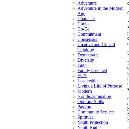
Adventure
Adventure in the Modern
Age
Character
Choice
Co-Ed
Commitment
Consensus
Creative and Critical
Thinking
Democracy
Diversity
Faith
t
Family Oriented
FUN
Leadership
Living a Life of Purpose
Modern
Nondiscrimination
Outdoor Skills
Passion
Community Service
f
Spiritual
Youth Protection
Youth Rights