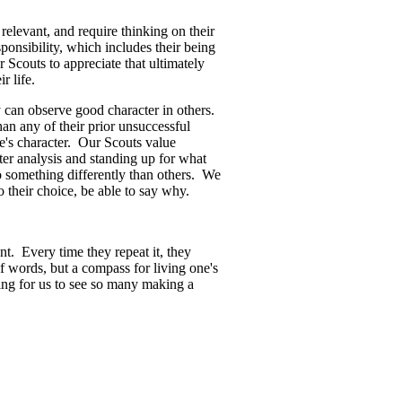
elevant, and require thinking on their
ponsibility, which includes their being
 Scouts to appreciate that ultimately
ir life.
 can observe good character in others.
n any of their prior unsuccessful
e's character. Our Scouts value
ter analysis and standing up for what
o something differently than others. We
o their choice, be able to say why.
t. Every time they repeat it, they
f words, but a compass for living one's
ring for us to see so many making a