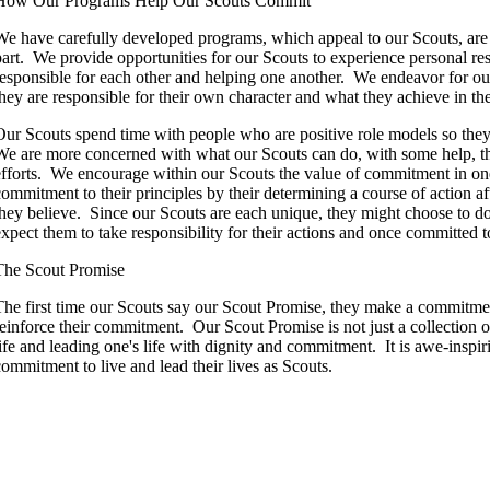
How Our Programs Help Our Scouts Commit
We have carefully developed programs, which appeal to our Scouts, are r
part. We provide opportunities for our Scouts to experience personal res
responsible for each other and helping one another. We endeavor for our
they are responsible for their own character and what they achieve in the
Our Scouts spend time with people who are positive role models so they
We are more concerned with what our Scouts can do, with some help, tha
efforts. We encourage within our Scouts the value of commitment in on
commitment to their principles by their determining a course of action af
they believe. Since our Scouts are each unique, they might choose to d
expect them to take responsibility for their actions and once committed t
The Scout Promise
The first time our Scouts say our Scout Promise, they make a commitmen
reinforce their commitment. Our Scout Promise is not just a collection o
life and leading one's life with dignity and commitment. It is awe-inspi
commitment to live and lead their lives as Scouts.