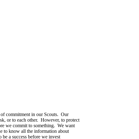
 of commitment in our Scouts. Our
sk, or to each other. However, to protect
 before we commit to something. We want
like to know all the information about
o be a success before we invest