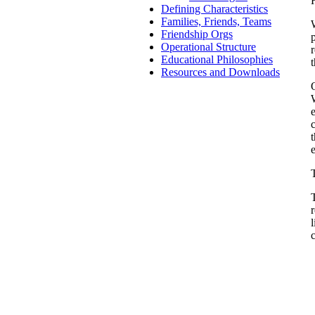
Defining Characteristics
Families, Friends, Teams
Friendship Orgs
Operational Structure
Educational Philosophies
Resources and Downloads