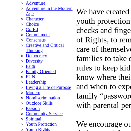
Adventure
Adventure in the Modern
We have created
Age
youth protection
Character
Choice
checks and finge
Co-Ed
Commitment
of Rights, to re
Consensus
Creative and Critical
care of themselv
Thinking
Democracy
families to take 
Diversity
rules to keep kid
Faith
Family Oriented
know where their
FUN
Leadership
and when to exp
Living a Life of Purpose
Modern
family “passwor
Nondiscrimination
with parental pe
Outdoor Skills
Passion
Community Service
Spiritual
We encourage our
Youth Protection
Youth Rights