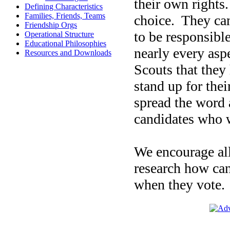
their own rights.
Defining Characteristics
Families, Friends, Teams
choice.
They can
Friendship Orgs
to be responsible
Operational Structure
Educational Philosophies
nearly every asp
Resources and Downloads
Scouts that they 
stand up for the
spread the word
candidates who w
We encourage all
research how can
when they vote.