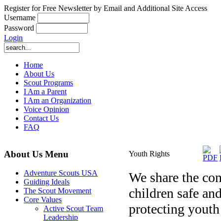
Register for Free Newsletter by Email and Additional Site Access
Username
Password
Login
Home
About Us
Scout Programs
I Am a Parent
I Am an Organization
Voice Opinion
Contact Us
FAQ
About Us Menu
Youth Rights
Adventure Scouts USA
We share the conc
Guiding Ideals
children safe an
The Scout Movement
Core Values
protecting youth
Active Scout Team
Leadership