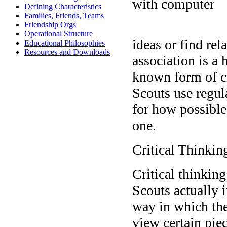
Defining Characteristics
Families, Friends, Teams
Friendship Orgs
Operational Structure
ideas or find re
Educational Philosophies
Resources and Downloads
association is a
known form of cr
Scouts use regul
for how possible
one.
Critical Thinkin
Critical thinking
Scouts actually i
way in which th
view certain pie