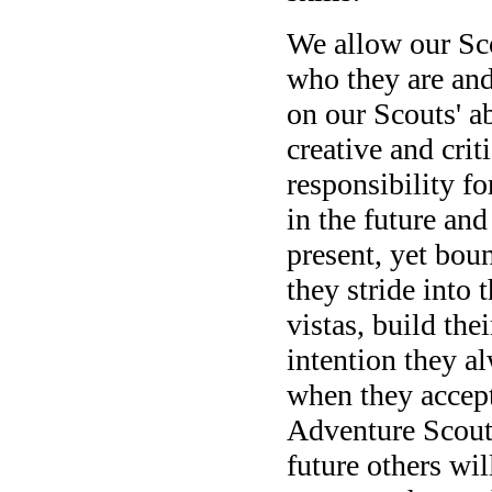
We allow our Sco
who they are and
on our Scouts' ab
creative and crit
responsibility f
in the future and
present, yet bou
they stride into 
vistas, build thei
intention they a
when they accept
Adventure Scouts
future others wil