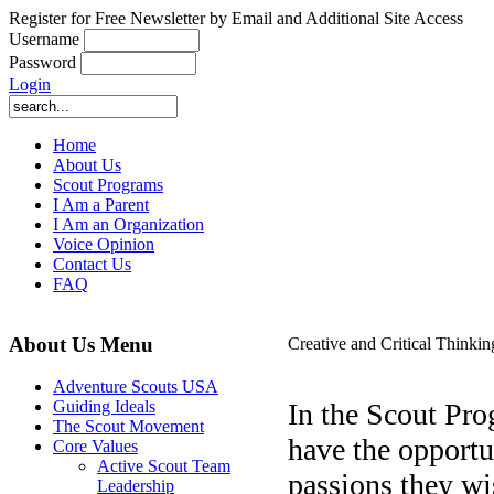
Register for Free Newsletter by Email and Additional Site Access
Username
Password
Login
Home
About Us
Scout Programs
I Am a Parent
I Am an Organization
Voice Opinion
Contact Us
FAQ
About Us Menu
Creative and Critical Thinkin
Adventure Scouts USA
In the Scout Pr
Guiding Ideals
The Scout Movement
have the opportu
Core Values
Active Scout Team
passions they w
Leadership