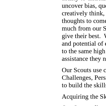
uncover bias, qu
creatively think
thoughts to com
much from our S
give their best. 
and potential of
to the same high
assistance they n
Our Scouts use cr
Challenges, Pers
to build the skil
Acquiring the Sk