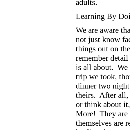
adults.
Learning By Do
We are aware that
not just know fa
things out on th
remember detail 
is all about. We
trip we took, t
dinner two night
theirs. After al
or think about i
More! They are g
themselves are r