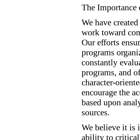
The Importance o
We have created 
work toward com
Our efforts ensur
programs organiz
constantly evalu
programs, and of
character-orient
encourage the acq
based upon analy
sources.
We believe it is 
ability to critica