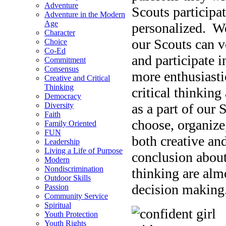
Adventure
Scouts participa
Adventure in the Modern
Age
personalized. W
Character
our Scouts can v
Choice
Co-Ed
and participate i
Commitment
Consensus
more enthusiasti
Creative and Critical
Thinking
critical thinkin
Democracy
as a part of our
Diversity
Faith
choose, organize
Family Oriented
FUN
both creative and
Leadership
Living a Life of Purpose
conclusion about
Modern
Nondiscrimination
thinking are almo
Outdoor Skills
decision making
Passion
Community Service
Spiritual
Youth Protection
Youth Rights