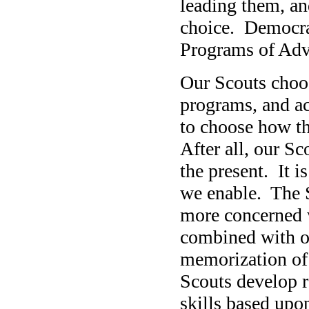
leading them, an
choice. Democrac
Programs of Adv
Our Scouts choos
programs, and ac
to choose how th
After all, our Sco
the present. It is
we enable. The 
more concerned 
combined with ot
memorization of 
Scouts develop r
skills based upon