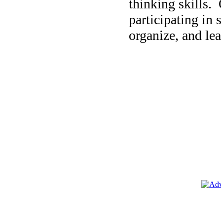
thinking skills.
participating in 
organize, and lea