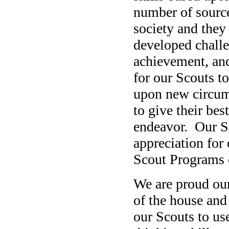
number of source
society and they
developed challe
achievement, and
for our Scouts t
upon new circum
to give their bes
endeavor. Our Sc
appreciation for 
Scout Programs
We are proud our
of the house and
our Scouts to use