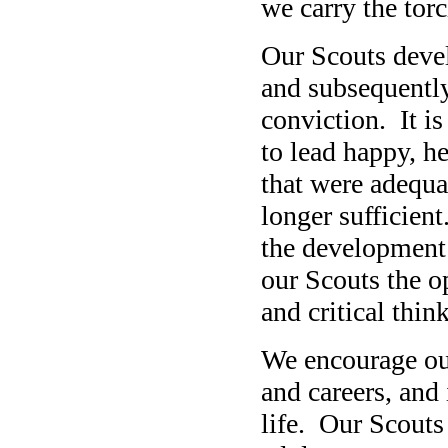
we carry the torc
Our Scouts develo
and subsequently
conviction. It is
to lead happy, he
that were adequat
longer sufficien
the development 
our Scouts the o
and critical think
We encourage our
and careers, and 
life. Our Scouts