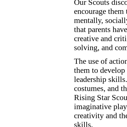
Our Scouts disco
encourage them to
mentally, sociall
that parents have
creative and cri
solving, and com
The use of actio
them to develop c
leadership skill
costumes, and th
Rising Star Scou
imaginative play
creativity and th
skills.