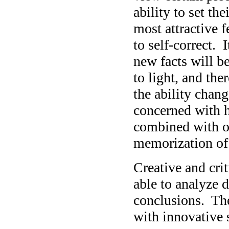
ability to set th
most attractive fe
to self-correct. I
new facts will b
to light, and the
the ability chan
concerned with 
combined with ot
memorization of 
Creative and crit
able to analyze 
conclusions. The
with innovative 