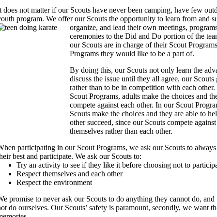
It does not matter if our Scouts have never been camping, have few outdo
youth program.
We offer our Scouts the opportunity to learn from and s
organize, and lead their own meetings, programs,
ceremonies to the Did and Do portion of the tea
our Scouts are in charge of their Scout Programs 
Programs they would like to be a part of.
By doing this, our Scouts not only learn the ad
discuss the issue until they all agree, our Scouts
rather than to be in competition with each other.
Scout Programs, adults make the choices and th
compete against each other.
In our Scout Progra
Scouts make the choices and they are able to he
other succeed, since our Scouts compete against
themselves rather than each other.
When participating in our Scout Programs, we ask our Scouts to always
their best and participate. We ask our Scouts to:
Try an activity to see if they like it before choosing not to particip
Respect themselves and each other
Respect the environment
We promise to never ask our Scouts to do anything they cannot do, and 
not do ourselves.
Our Scouts’ safety is paramount, secondly, we want 
memories.