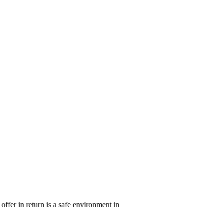
ffer in return is a safe environment in