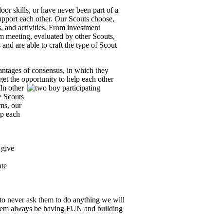
or skills, or have never been part of a
upport each other.
Our Scouts choose,
 and activities.
From investment
m meeting, evaluated by other Scouts,
and are able to craft the type of Scout
vantages of consensus, in which they
 get the opportunity to help each other
In other
e Scouts
ms, our
lp each
 give
ate
to never ask them to do anything we will
them always be having FUN and building