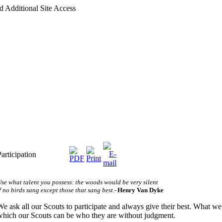
d Additional Site Access
Participation
se what talent you possess: the woods would be very silent
f no birds sang except those that sang best.
-
Henry Van Dyke
We ask all our Scouts to participate and always give their best.
What we o
which our Scouts can be who they are without judgment.