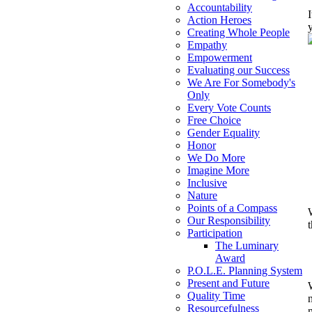
Accountability
Action Heroes
Creating Whole People
Empathy
Empowerment
Evaluating our Success
We Are For Somebody's
Only
Every Vote Counts
Free Choice
Gender Equality
Honor
We Do More
Imagine More
Inclusive
Nature
Points of a Compass
Our Responsibility
Participation
The Luminary
Award
P.O.L.E. Planning System
Present and Future
Quality Time
Resourcefulness