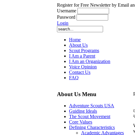
Register for Free Newsletter by Email an
Username
Password
Login
Home
About Us
Scout Programs
I Am a Parent
I Am an Organization
Voice Opinion
Contact Us
FAQ
About Us Menu
Adventure Scouts USA
U
Guiding Ideals
i
The Scout Movement
Core Values
Defining Characteristics
Academic Advantages